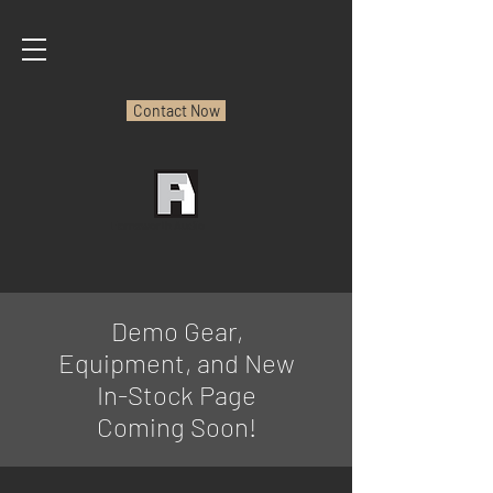
Contact Now
Farnsworth Audio
Demo Gear,
Equipment, and New
In-Stock Page
Coming Soon!