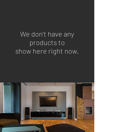
We don’t have any
products to
show here right now.