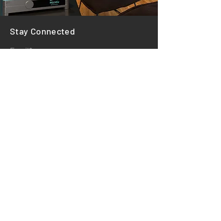
Stay Connected
Email*
Subscribe
HOME
REVIEWS
STORE POLICY
PAYMENT METHODS
©2025 by Farnsworth Audio. Powered and